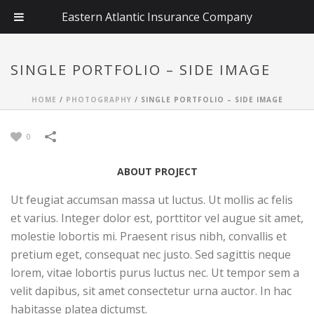
Eastern Atlantic Insurance Company
SINGLE PORTFOLIO – SIDE IMAGE
HOME
/
PHOTOGRAPHY
/
SINGLE PORTFOLIO – SIDE IMAGE
0
ABOUT PROJECT
Ut feugiat accumsan massa ut luctus. Ut mollis ac felis
et varius. Integer dolor est, porttitor vel augue sit amet,
molestie lobortis mi. Praesent risus nibh, convallis et
pretium eget, consequat nec justo. Sed sagittis neque
lorem, vitae lobortis purus luctus nec. Ut tempor sem a
velit dapibus, sit amet consectetur urna auctor. In hac
habitasse platea dictumst.