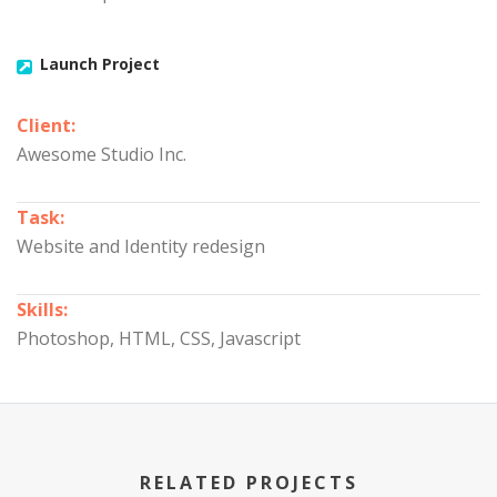
Launch Project
Client:
Awesome Studio Inc.
Task:
Website and Identity redesign
Skills:
Photoshop, HTML, CSS, Javascript
RELATED PROJECTS