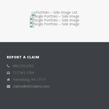
REPORT A CLAIM
866.239.2455
717.561.1794
Harrisburg, PA 17111
claims@IADclaims.com