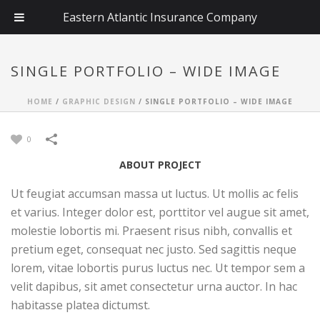
Eastern Atlantic Insurance Company
SINGLE PORTFOLIO – WIDE IMAGE
HOME
/
GRAPHIC DESIGN
/
SINGLE PORTFOLIO – WIDE IMAGE
0
ABOUT PROJECT
Ut feugiat accumsan massa ut luctus. Ut mollis ac felis
et varius. Integer dolor est, porttitor vel augue sit amet,
molestie lobortis mi. Praesent risus nibh, convallis et
pretium eget, consequat nec justo. Sed sagittis neque
lorem, vitae lobortis purus luctus nec. Ut tempor sem a
velit dapibus, sit amet consectetur urna auctor. In hac
habitasse platea dictumst.