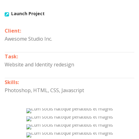
Launch Project
Client:
Awesome Studio Inc.
Task:
Website and Identity redesign
Skills:
Photoshop, HTML, CSS, Javascript