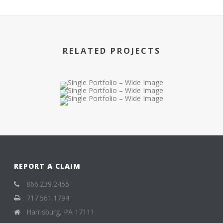
RELATED PROJECTS
REPORT A CLAIM
866.239.2455
717.561.1794
Harrisburg, PA 17111