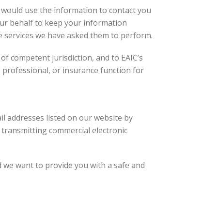
 would use the information to contact you
our behalf to keep your information
he services we have asked them to perform.
 of competent jurisdiction, and to EAIC’s
 professional, or insurance function for
il addresses listed on our website by
 transmitting commercial electronic
 we want to provide you with a safe and