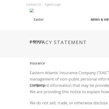
Contact Us
Agent Login
NEWS & VI
PRIVACY STATEMENT
Eastern Atlantic Insurance Company (“EAIC”
management of non-public personal informa
credit card information that may be provid
We are providing this notice to explain how
We do not sell, trade, or otherwise disclos