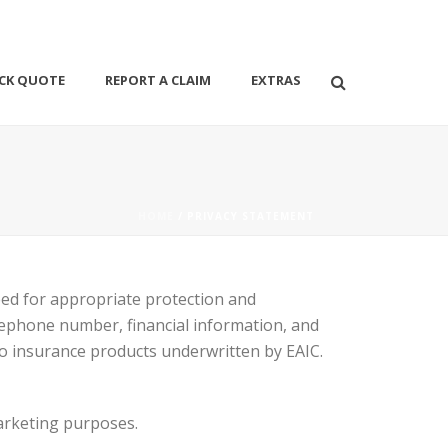
CK QUOTE
REPORT A CLAIM
EXTRAS
HOME
/ PRIVACY STATEMENT
eed for appropriate protection and
ephone number, financial information, and
to insurance products underwritten by EAIC.
marketing purposes.