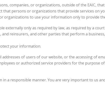
ons, companies, or organizations, outside of the EAIC, that
ct that persons or organizations that provide services on y
 or organizations to use your information only to provide t
e externally only as required by law, as required by a court
s, and reinsurers, and other parties that perform a business,
otect your information.
 addresses of users of our website, or the accessing of ema
ployees or authorized service providers for the purpose of
 in a responsible manner. You are very important to us and