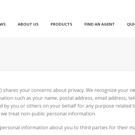
EWS
ABOUT US
PRODUCTS
FIND AN AGENT
QUI
) shares your concerns about privacy. We recognize your n
tion such as your name, postal address, email address, tel
ed by you or others on your behalf for any purpose related 
 we treat non-public personal information.
e personal information about you to third parties for their 