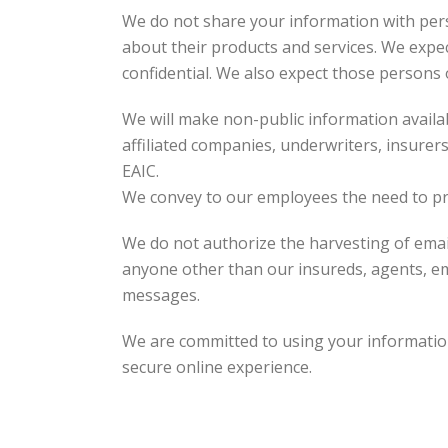
We do not share your information with pers
about their products and services. We expe
confidential. We also expect those persons
We will make non-public information availabl
affiliated companies, underwriters, insurer
EAIC.
We convey to our employees the need to pr
We do not authorize the harvesting of email
anyone other than our insureds, agents, em
messages.
We are committed to using your information
secure online experience.