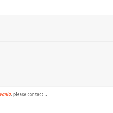
vania
, please contact…