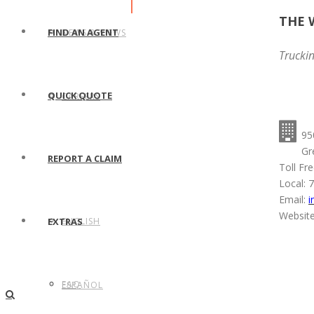
THE 
FIND AN AGENT
NEWS & VIEWS
Trucki
QUICK QUOTE
CAREERS
95
Gr
REPORT A CLAIM
Toll Fr
Local: 
Email:
i
Website
ENGLISH
EXTRAS
FAQ
ESPAÑOL