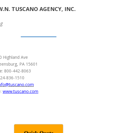
W.N. TUSCANO AGENCY, INC.
ng
0 Highland Ave
eensburg, PA 15601
ee: 800-442-8063
724-836-1510
nfo@tuscano.com
:
www.tuscano.com