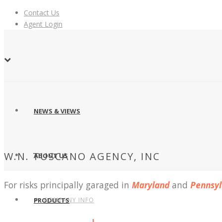
Contact Us
Agent Login
NEWS & VIEWS
W.N. TUSCANO AGENCY, INC
ABOUT US
For risks principally garaged in
Maryland
and
Pennsyl
COMPANY INFO
PRODUCTS