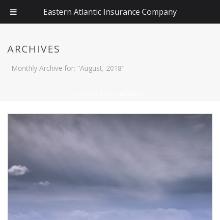
Eastern Atlantic Insurance Company
ARCHIVES
Monthly Archive for: "August, 2018"
HOME
/
2018
/ AUGUST