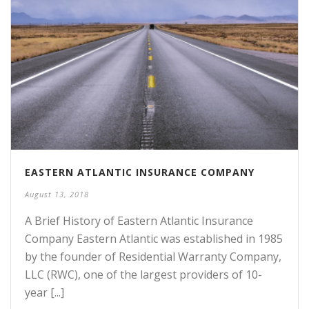
EASTERN ATLANTIC INSURANCE COMPANY
August 13, 2018
A Brief History of Eastern Atlantic Insurance
Company Eastern Atlantic was established in 1985
by the founder of Residential Warranty Company,
LLC (RWC), one of the largest providers of 10-
year [...]