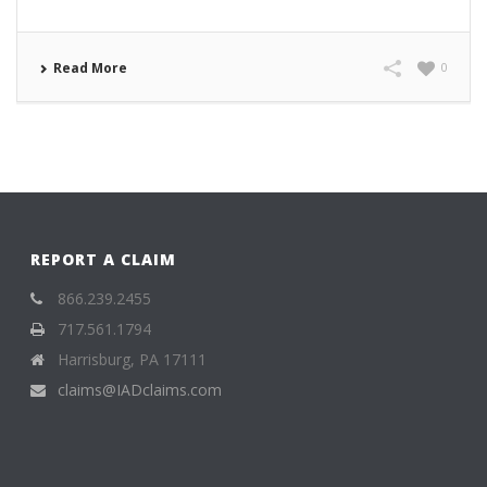
Read More
0
REPORT A CLAIM
866.239.2455
717.561.1794
Harrisburg, PA 17111
claims@IADclaims.com