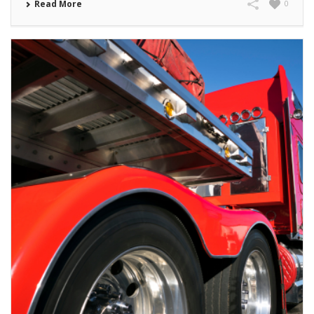
Read More
0