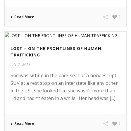
Read More
0
LOST – ON THE FRONTLINES OF HUMAN
TRAFFICKING
July 2, 2019
She was sitting in the back seat of a nondescript
SUV at a rest stop on an interstate like any other
in the US. She looked like she wasn’t more than
14 and hadn’t eaten in a while. Her head was [...]
Read More
0