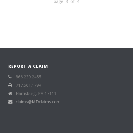
page 3 of 4
REPORT A CLAIM
866.239.2455
717.561.1794
Harrisburg, PA 17111
claims@IADclaims.com