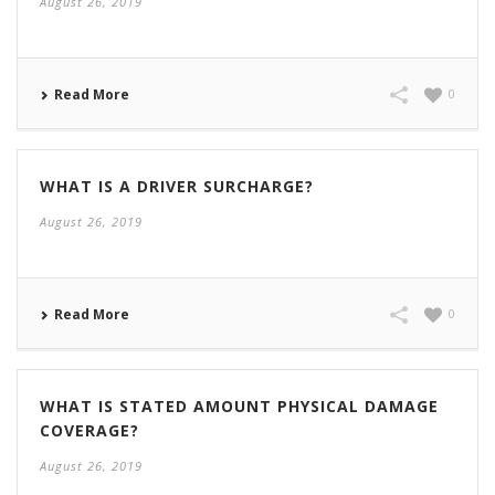
August 26, 2019
Read More
0
WHAT IS A DRIVER SURCHARGE?
August 26, 2019
Read More
0
WHAT IS STATED AMOUNT PHYSICAL DAMAGE
COVERAGE?
August 26, 2019