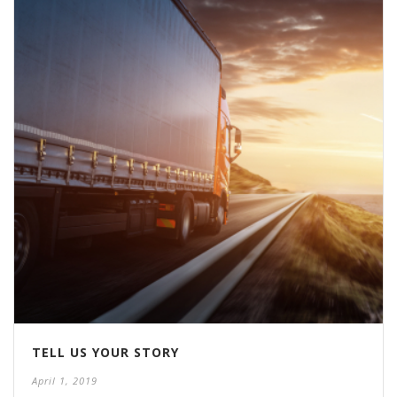
TELL US YOUR STORY
April 1, 2019