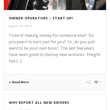
OWNER-OPERATORS – START UP!
August 26, 2019
Tired of making money for someone else? Do
you yearn to earn just for you? Or, do you just
want to be your own boss? The last few years
have been good to startup new ventures. Freight
has [...]
Read More
0
WHY REPORT ALL NEW DRIVERS