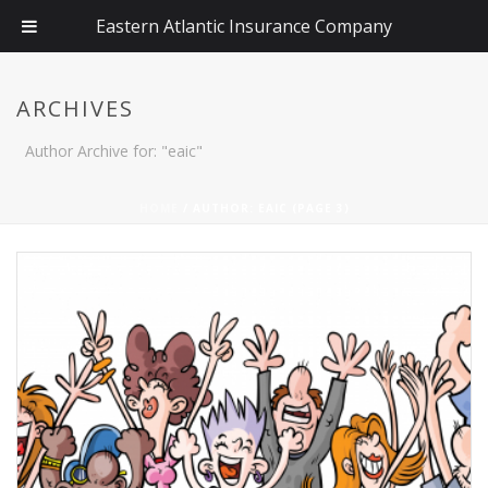
Eastern Atlantic Insurance Company
ARCHIVES
Author Archive for: "eaic"
HOME
/ AUTHOR: EAIC (PAGE 3)