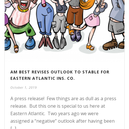
AM BEST REVISES OUTLOOK TO STABLE FOR
EASTERN ATLANTIC INS. CO.
October 1, 2019
A press release! Few things are as dull as a press
release. But this one is special to us here at
Eastern Atlantic. Two years ago we were
assigned a “negative” outlook after having been
[...]