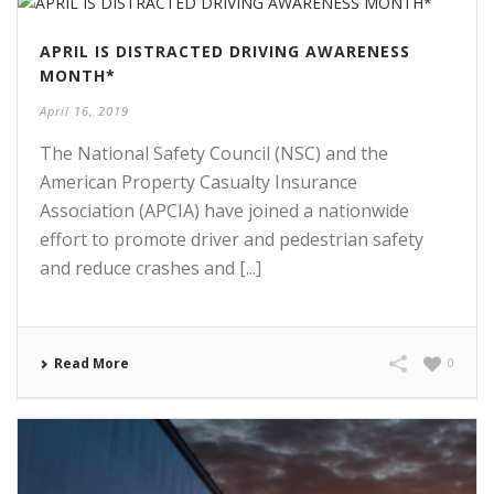
APRIL IS DISTRACTED DRIVING AWARENESS
MONTH*
April 16, 2019
The National Safety Council (NSC) and the
American Property Casualty Insurance
Association (APCIA) have joined a nationwide
effort to promote driver and pedestrian safety
and reduce crashes and [...]
Read More
0