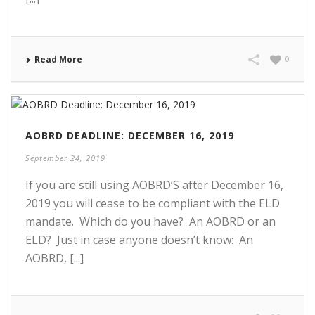
Read More
0
AOBRD DEADLINE: DECEMBER 16, 2019
September 24, 2019
If you are still using AOBRD’S after December 16,
2019 you will cease to be compliant with the ELD
mandate. Which do you have? An AOBRD or an
ELD? Just in case anyone doesn’t know: An
AOBRD, [...]