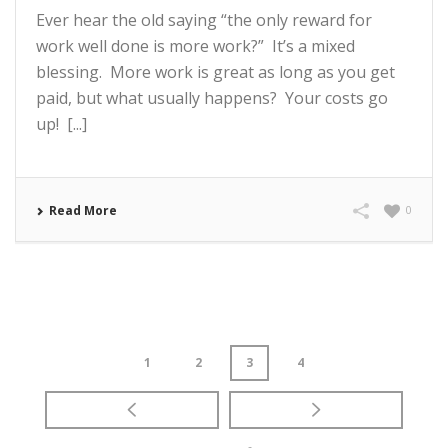
Ever hear the old saying “the only reward for
work well done is more work?” It’s a mixed
blessing. More work is great as long as you get
paid, but what usually happens? Your costs go
up! [...]
Read More
0
1
2
3
4