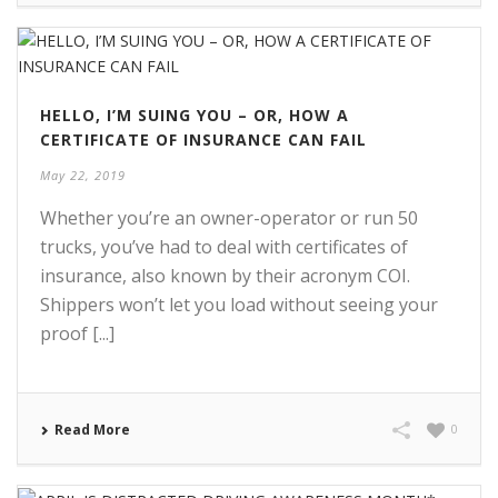
HELLO, I’M SUING YOU – OR, HOW A
CERTIFICATE OF INSURANCE CAN FAIL
May 22, 2019
Whether you’re an owner-operator or run 50
trucks, you’ve had to deal with certificates of
insurance, also known by their acronym COI.
Shippers won’t let you load without seeing your
proof [...]
Read More
0